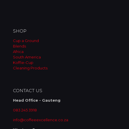
on
the
product
page
SHOP
Cup a Ground
Blends
Africa
South America
Koffie-Cup
Cleaning Products
CONTACT US
Head Office - Gauteng
083 245 3918
info@coffeeexcellence.co.za