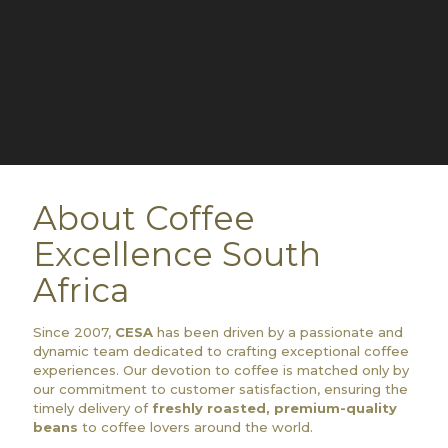
About Coffee
Excellence South
Africa
Since 2007,
CESA
has been driven by a passionate and
dynamic team dedicated to crafting exceptional coffee
experiences. Our devotion to coffee is matched only by
our commitment to customer satisfaction, ensuring the
timely delivery of
freshly roasted, premium-quality
beans
to coffee lovers around the world.