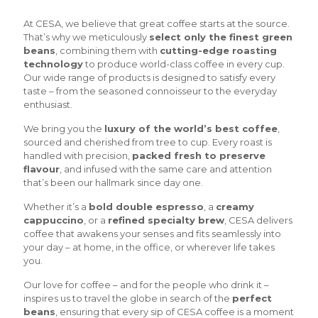
At CESA, we believe that great coffee starts at the source.
That’s why we meticulously
select only the finest green
beans
, combining them with
cutting-edge roasting
technology
to produce world-class coffee in every cup.
Our wide range of products is designed to satisfy every
taste – from the seasoned connoisseur to the everyday
enthusiast.
We bring you the
luxury of the world’s best coffee
,
sourced and cherished from tree to cup. Every roast is
handled with precision,
packed fresh to preserve
flavour
, and infused with the same care and attention
that’s been our hallmark since day one.
Whether it’s a
bold double espresso
, a
creamy
cappuccino
, or a
refined specialty brew
, CESA delivers
coffee that awakens your senses and fits seamlessly into
your day – at home, in the office, or wherever life takes
you.
Our love for coffee – and for the people who drink it –
inspires us to travel the globe in search of the
perfect
beans
, ensuring that every sip of CESA coffee is a moment