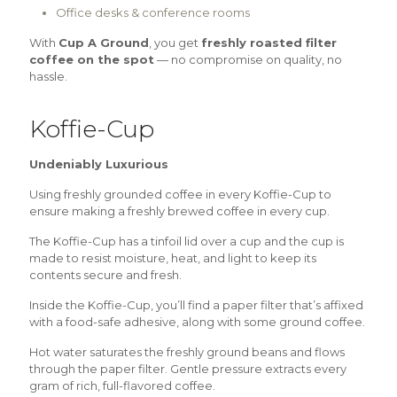
Office desks & conference rooms
With
Cup A Ground
, you get
freshly roasted filter
coffee on the spot
— no compromise on quality, no
hassle.
Koffie-Cup
Undeniably Luxurious
Using freshly grounded coffee in every Koffie-Cup to
ensure making a freshly brewed coffee in every cup.
The Koffie-Cup has a tinfoil lid over a cup and the cup is
made to resist moisture, heat, and light to keep its
contents secure and fresh.
Inside the Koffie-Cup, you’ll find a paper filter that’s affixed
with a food-safe adhesive, along with some ground coffee.
Hot water saturates the freshly ground beans and flows
through the paper filter. Gentle pressure extracts every
gram of rich, full-flavored coffee.