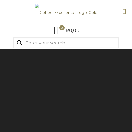
0
R0,00