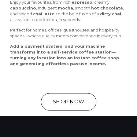
Enjoy your favourites, from rich
espresso
, creamy
cappuccino
, indulgent
mocha
, smooth
hot chocolate
,
and spiced
chai latte
, to the bold fusion of a
dirty chai
—
all crafted to perfection, in seconds.
Perfect for homes, offices, guesthouses, and hospitality
spaces—where quality meets convenience in every cup.
Add a payment system, and your machine
transforms into a self-service coffee station—
turning any location into an instant coffee shop
and generating effortless passive income.
SHOP NOW