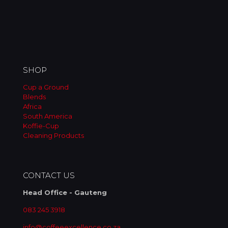
SHOP
Cup a Ground
Blends
Africa
South America
Koffie-Cup
Cleaning Products
CONTACT US
Head Office - Gauteng
083 245 3918
info@coffeeexcellence.co.za