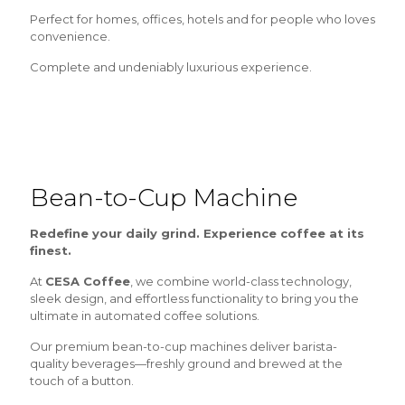
Perfect for homes, offices, hotels and for people who loves
convenience.
Complete and undeniably luxurious experience.
Bean-to-Cup Machine
Redefine your daily grind. Experience coffee at its
finest.
At
CESA Coffee
, we combine world-class technology,
sleek design, and effortless functionality to bring you the
ultimate in automated coffee solutions.
Our premium bean-to-cup machines deliver barista-
quality beverages—freshly ground and brewed at the
touch of a button.