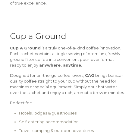
of true excellence.
Cup a Ground
Cup A Ground
is a truly one-of-a-kind coffee innovation.
Each sachet contains a single serving of premium, freshly
ground filter coffee in a convenient pour-over format —
ready to enjoy
anywhere, anytime
.
Designed for on-the-go coffee lovers,
CAG
brings barista-
quality coffee straight to your cup without the need for
machines or special equipment. Simply pour hot water
over the sachet and enjoy a rich, aromatic brew in minutes.
Perfect for:
Hotels, lodges & guesthouses
Self-catering accommodation
Travel, camping & outdoor adventures