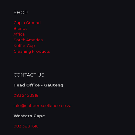
SHOP
Cup a Ground
Blends
Africa
South America
Koffie-Cup
Cleaning Products
CONTACT US
Head Office - Gauteng
083 245 3918
info@coffeeexcellence.co.za
Western Cape
083 388 1616