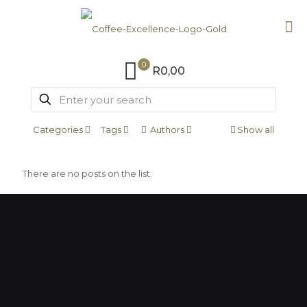
0
R0,00
Categories
Tags
Authors
Show all
There are no posts on the list.